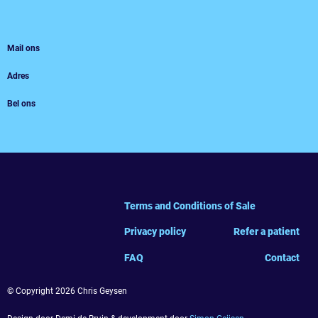
Mail ons
Adres
Bel ons
Terms and Conditions of Sale
Privacy policy
Refer a patient
FAQ
Contact
© Copyright 2026 Chris Geysen