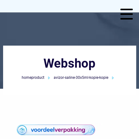
Webshop
homeproduct
avizor-saline-30x5ml-kopie-kopie