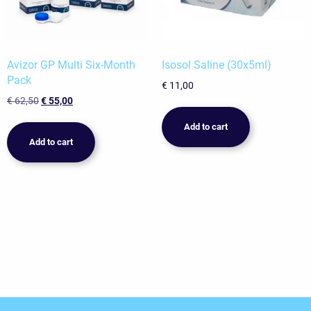
Avizor GP Multi Six-Month
Isosol Saline (30x5ml)
Pack
€
11,00
Original
Current
€
62,50
€
55,00
price
price
Add to cart
was:
is:
Add to cart
€ 62,50.
€ 55,00.