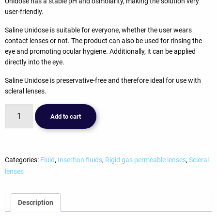
Unidose has a stable pH and osmolarity, making the solution very
user-friendly.
Saline Unidose is suitable for everyone, whether the user wears
contact lenses or not. The product can also be used for rinsing the
eye and promoting ocular hygiene. Additionally, it can be applied
directly into the eye.
Saline Unidose is preservative-free and therefore ideal for use with
scleral lenses.
Avizor
Add to cart
Saline
(30x5ml)
(kopie)
(kopie)
Categories:
Fluid
,
Insertion fluids
,
Rigid gas permeable lenses
,
Scleral
quantity
lenses
Description