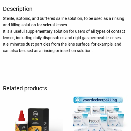
Description
Sterile, isotonic, and buffered saline solution, to be used as a rinsing
and filling solution for scleral lenses.
It is a useful supplementary solution for users of all types of contact
lenses, including daily disposables and rigid gas permeable lenses.
It eliminates dust particles from the lens surface, for example, and
can also be used as a rinsing or insertion solution.
Related products