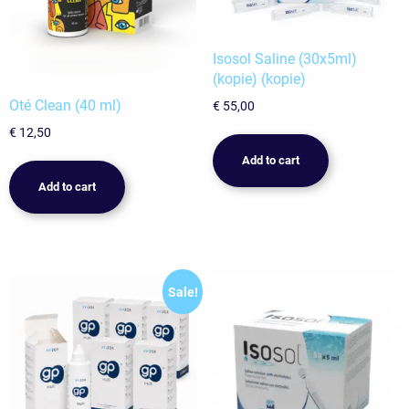
Isosol Saline (30x5ml)
(kopie) (kopie)
Oté Clean (40 ml)
€
55,00
€
12,50
Add to cart
Add to cart
Sale!