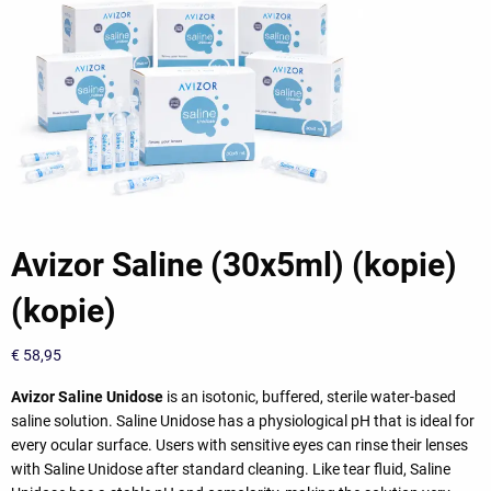
Avizor Saline (30x5ml) (kopie)
(kopie)
€
58,95
Avizor Saline Unidose
is an isotonic, buffered, sterile water-based
saline solution. Saline Unidose has a physiological pH that is ideal for
every ocular surface. Users with sensitive eyes can rinse their lenses
with Saline Unidose after standard cleaning. Like tear fluid, Saline