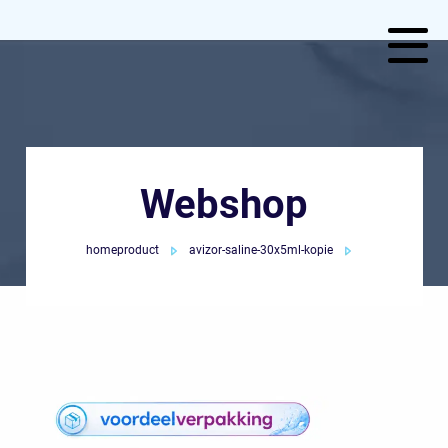
Webshop
homeproduct
avizor-saline-30x5ml-kopie