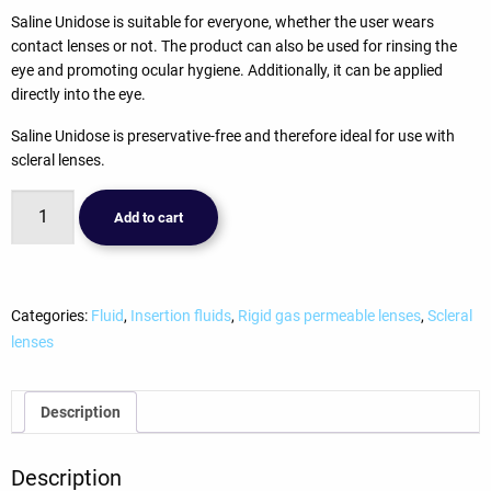
Saline Unidose is suitable for everyone, whether the user wears
contact lenses or not. The product can also be used for rinsing the
eye and promoting ocular hygiene. Additionally, it can be applied
directly into the eye.
Saline Unidose is preservative-free and therefore ideal for use with
scleral lenses.
Avizor
Add to cart
Saline
(30x5ml)
(kopie)
quantity
Categories:
Fluid
,
Insertion fluids
,
Rigid gas permeable lenses
,
Scleral
lenses
Description
Description