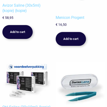
Avizor Saline (30x5ml)
(kopie) (kopie)
Menicon Progent
€
58,95
€
16,50
Add to cart
Add to cart