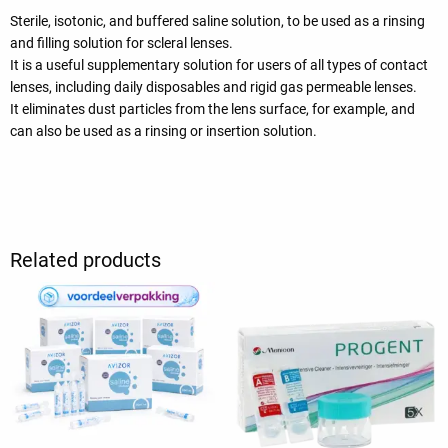
Sterile, isotonic, and buffered saline solution, to be used as a rinsing
and filling solution for scleral lenses.
It is a useful supplementary solution for users of all types of contact
lenses, including daily disposables and rigid gas permeable lenses.
It eliminates dust particles from the lens surface, for example, and
can also be used as a rinsing or insertion solution.
Related products