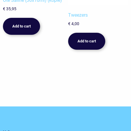
Oté Saline (30x10ml) (kopie)
€
35,95
Tweezers
€
4,00
Add to cart
Add to cart