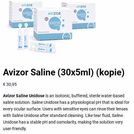
Avizor Saline (30x5ml) (kopie)
€
30,95
Avizor Saline Unidose
is an isotonic, buffered, sterile water-based
saline solution. Saline Unidose has a physiological pH that is ideal for
every ocular surface. Users with sensitive eyes can rinse their lenses
with Saline Unidose after standard cleaning. Like tear fluid, Saline
Unidose has a stable pH and osmolarity, making the solution very
user-friendly.